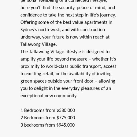
personal wellbeing or a connected lifestyle,
here you’ll find the security, peace of mind, and
confidence to take the next step in life’s journey.
Offering some of the best value apartments in
Sydney’s north-west, and with construction
underway, your future is now within reach at
Tallawong Village.
The Tallawong Village lifestyle is designed to
amplify your life beyond measure – whether it’s
proximity to world-class public transport, access
to exciting retail, or the availability of inviting
green spaces outside your front door – allowing
you to delight in the everyday pleasures of an
exceptional new community.
1 Bedrooms from $580,000
2 Bedrooms from $775,000
3 bedrooms from $945,000