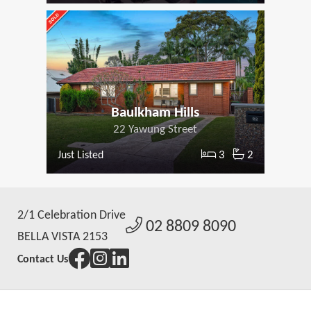
Baulkham Hills
22 Yawung Street
3
2
Just Listed
2/1 Celebration Drive
02 8809 8090
BELLA VISTA 2153
Contact Us