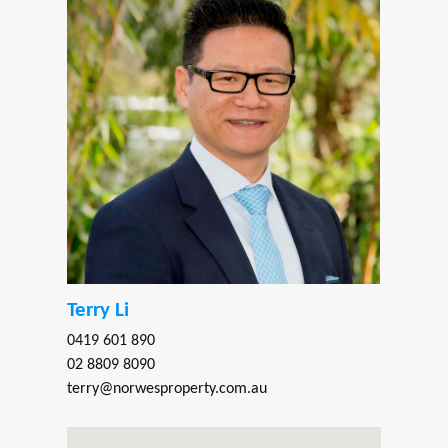
Terry Li
0419 601 890
02 8809 8090
terry@norwesproperty.com.au