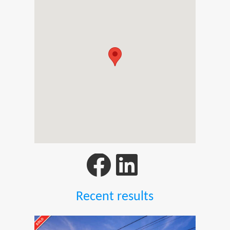
Recent results