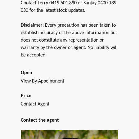
Contact Terry 0419 601 890 or Sanjay 0400 189
030 for the latest stock updates.
Disclaimer: Every precaution has been taken to
establish accuracy of the above information but
does not constitute any representation or
warranty by the owner or agent. No liability will
be accepted.
Open
View By Appointment
Price
Contact Agent
Contact the agent