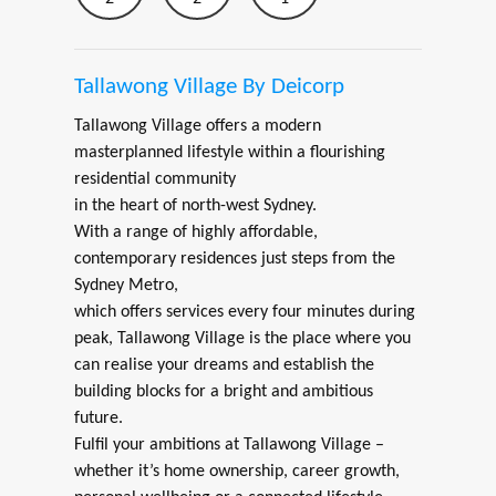
Tallawong Village By Deicorp
Tallawong Village offers a modern
masterplanned lifestyle within a flourishing
residential community
in the heart of north-west Sydney.
With a range of highly affordable,
contemporary residences just steps from the
Sydney Metro,
which offers services every four minutes during
peak, Tallawong Village is the place where you
can realise your dreams and establish the
building blocks for a bright and ambitious
future.
Fulfil your ambitions at Tallawong Village –
whether it’s home ownership, career growth,