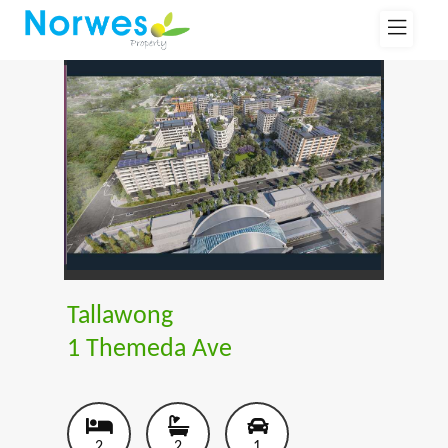
Tallawong
1 Themeda Ave
2
2
1