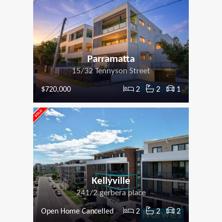
Parramatta
15/32 Tennyson Street
2
2
1
$720,000
Kellyville
241/2 gerbera place
2
2
2
Open Home Cancelled