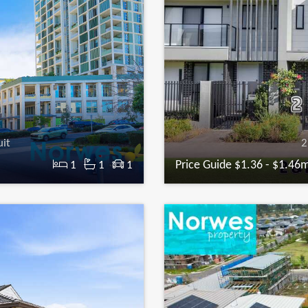
uit
2
Price Guide $1.36 - $1.46
1
1
1