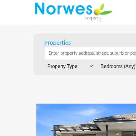
Properties