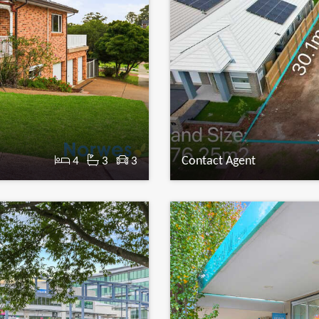
Contact Agent
4
3
3