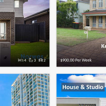
n
Ke
t
$900.00 Per Week
4
3
2