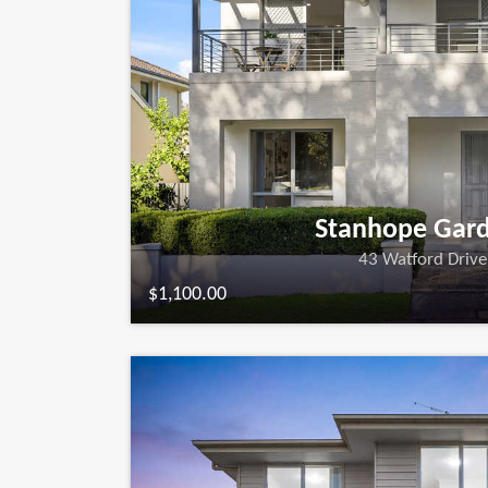
Stanhope Gar
43 Watford Drive
$1,100.00