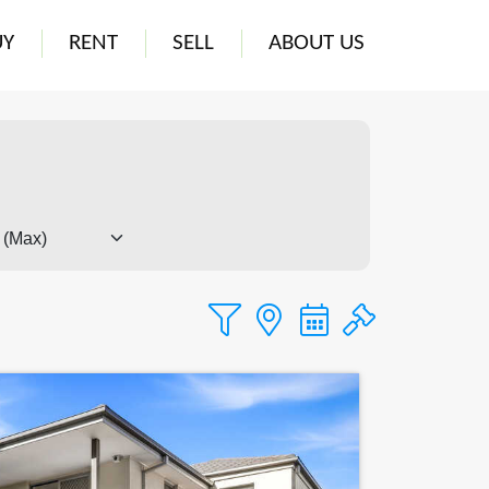
UY
RENT
SELL
ABOUT US