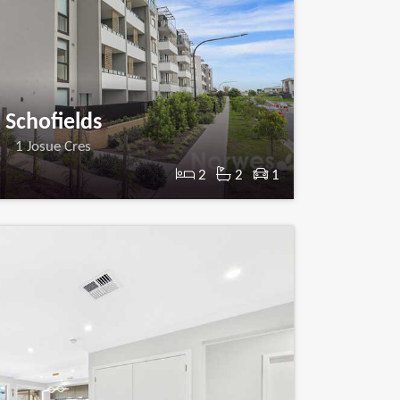
Schofields
1 Josue Cres
2
2
1