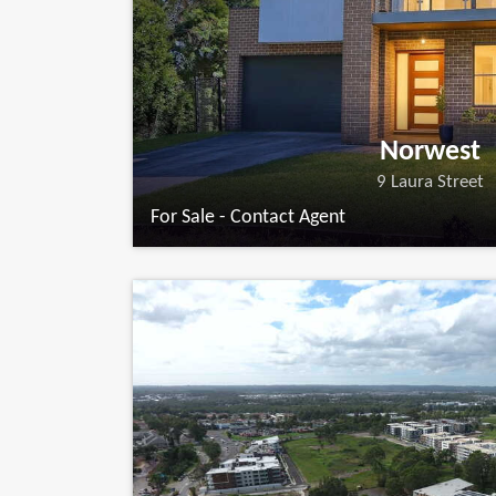
Norwest
9 Laura Street
For Sale - Contact Agent