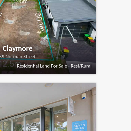
Claymore
39 Norman Street
Residential Land For Sale - Resi/Rural