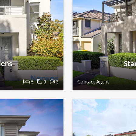
dens
Sta
Contact Agent
5
3
3