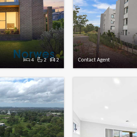
Contact Agent
4
2
2