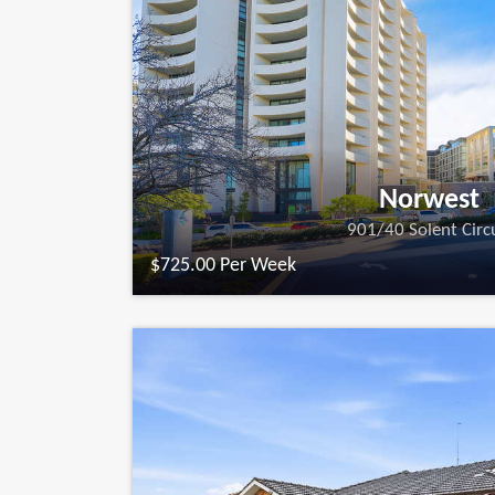
Norwest
901/40 Solent Circ
$725.00 Per Week