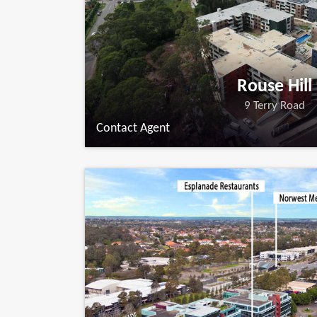
Rouse Hill
9 Terry Road
Contact Agent