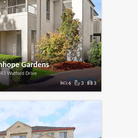
nhope Gardens
43 Watford Drive
6
3
3