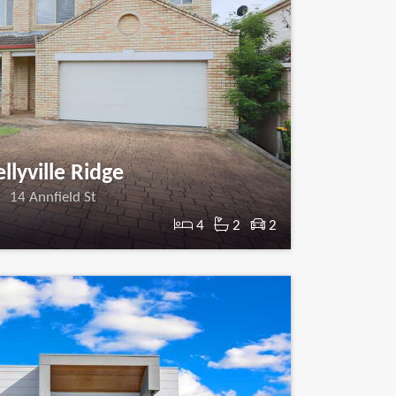
llyville Ridge
14 Annfield St
4
2
2