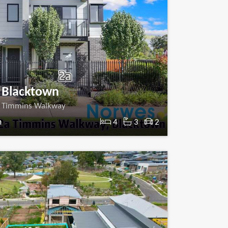
Blacktown
 Timmins Walkway
m
4
3
2