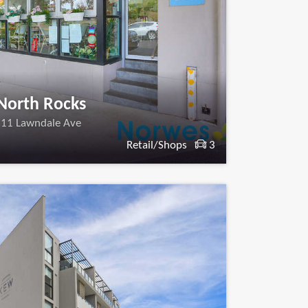
North Rocks
11 Lawndale Ave
Retail/Shops
3