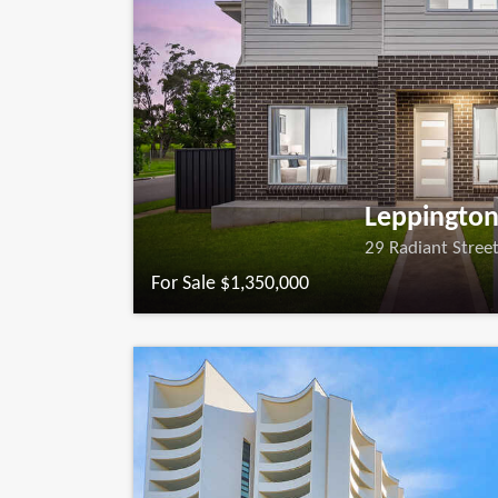
Leppingto
29 Radiant Stree
For Sale $1,350,000