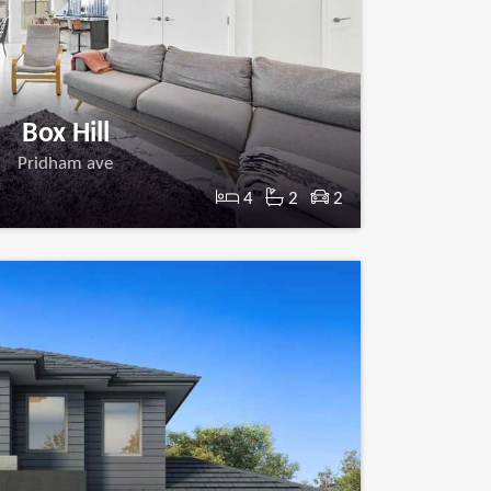
Box Hill
Pridham ave
4
2
2