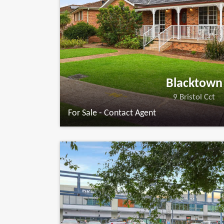
Blacktown
9 Bristol Cct
For Sale - Contact Agent