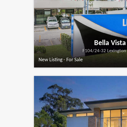
Bella Vista
F104/24-32 Lexington 
New Listing - For Sale