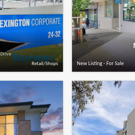
Drive
New Listing - For Sale
Retail/Shops