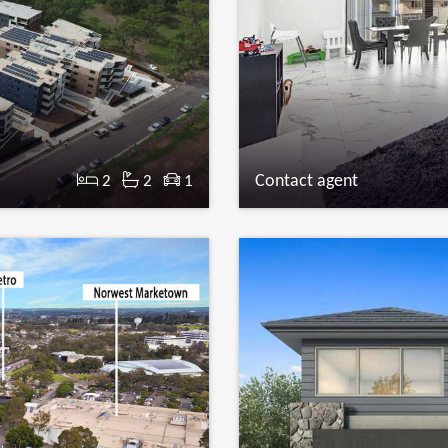
Contact agent
2
2
1