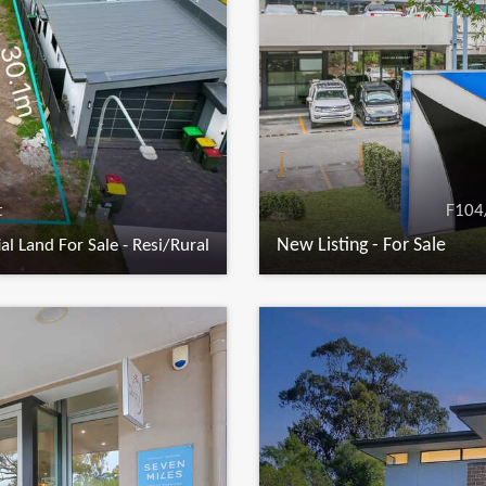
t
F104
New Listing - For Sale
al Land For Sale - Resi/Rural