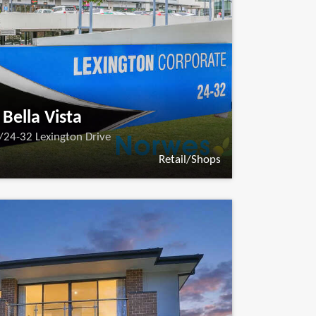
Bella Vista
/24-32 Lexington Drive
Retail/Shops