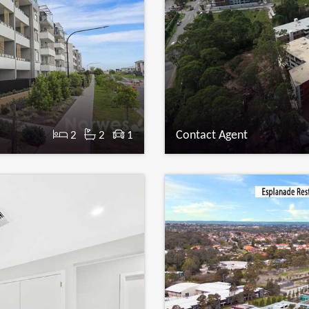
Contact Agent
2
2
1