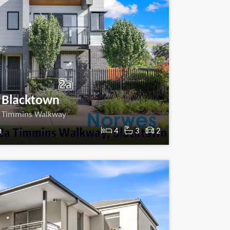
Blacktown
 Timmins Walkway
m
4
3
2