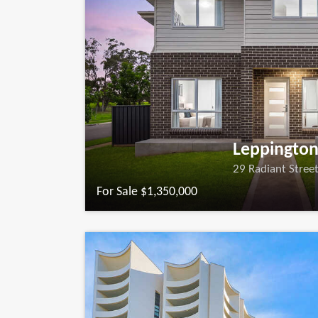
Leppingto
29 Radiant Stree
For Sale $1,350,000