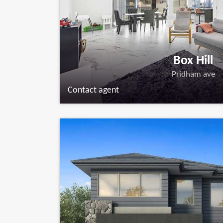
Box Hill
Pridham ave
Contact agent