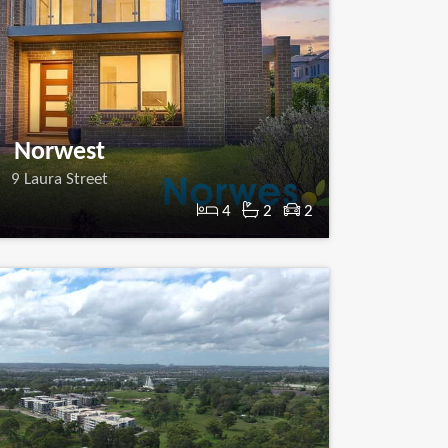
Norwest
9 Laura Street
4
2
2