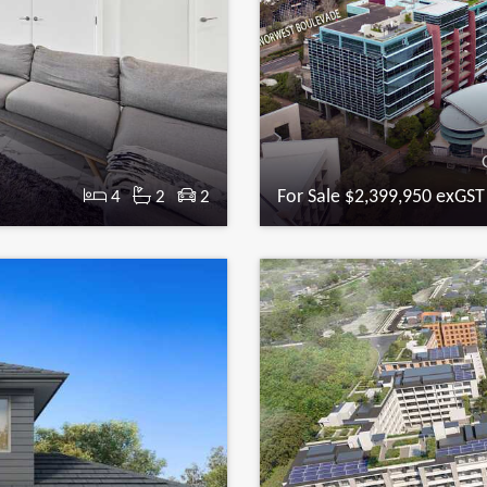
For Sale $2,399,950 exGST
4
2
2