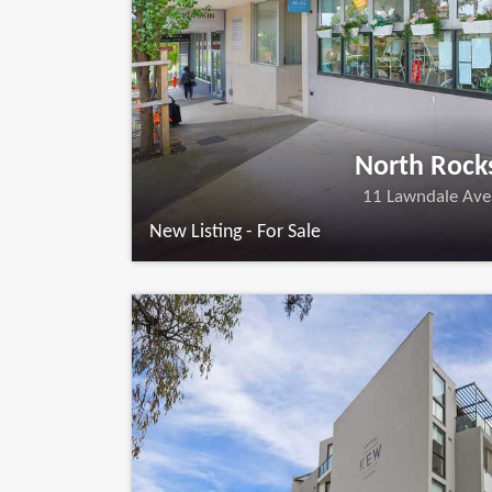
North Rock
11 Lawndale Ave
New Listing - For Sale