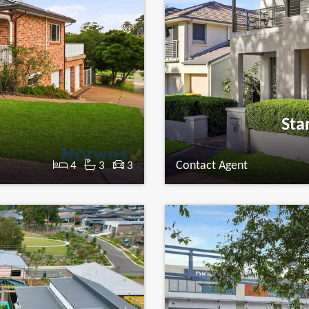
Sta
Contact Agent
4
3
3