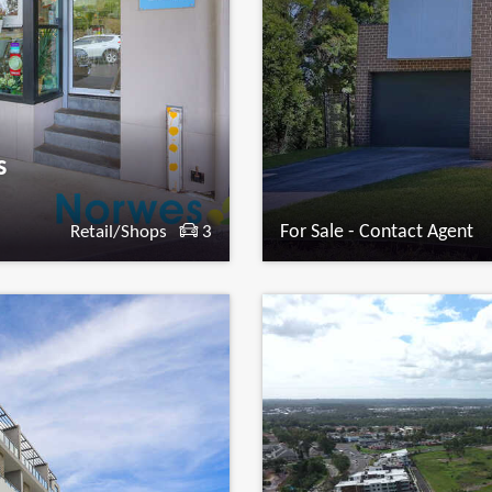
s
For Sale - Contact Agent
Retail/Shops
3