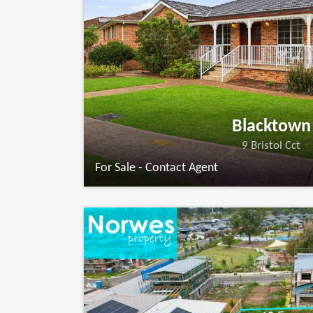
Blacktown
9 Bristol Cct
For Sale - Contact Agent