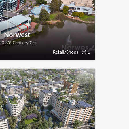
Norwest
G02/8 Century Cct
Retail/Shops
1