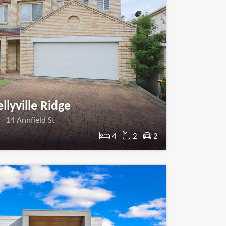
llyville Ridge
14 Annfield St
4
2
2