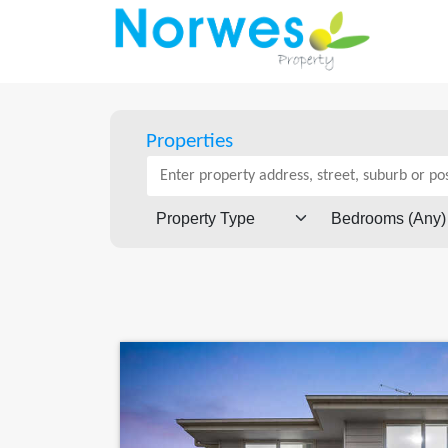
Properties