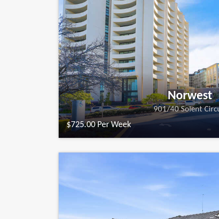
Norwest
901/40 Solent Circ
$725.00 Per Week