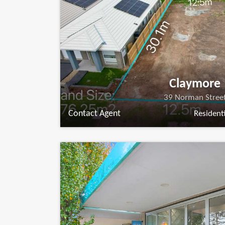
Claymore
39 Norman Stree
Contact Agent
Residenti