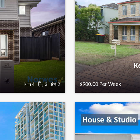
n
Ke
t
$900.00 Per Week
4
3
2