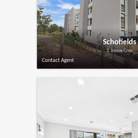
Schofields
1 Josue Cres
Contact Agent