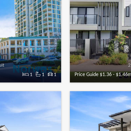
uit
2
Price Guide $1.36 - $1.46
1
1
1