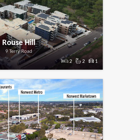
Rouse Hill
9 Terry Road
2
2
1