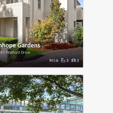
nhope Gardens
43 Watford Drive
6
3
3