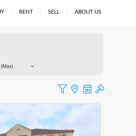
UY
RENT
SELL
ABOUT US